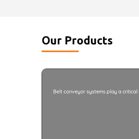
Our Products
Belt conveyor systems play a critical 