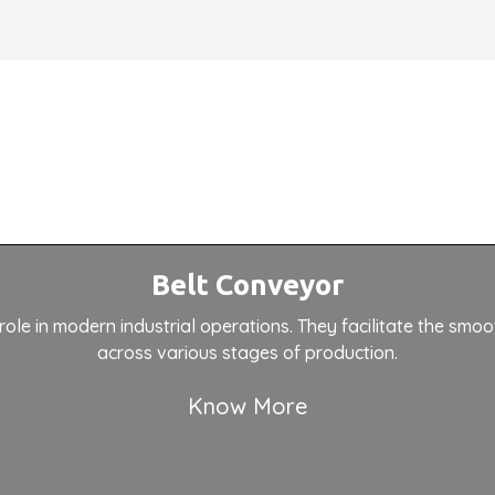
Belt Conveyor
role in modern industrial operations. They facilitate the smoo
across various stages of production.
Know More