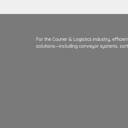
For the Courier & Logistics industry, effic
solutions—including conveyor systems, so