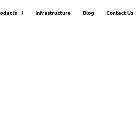
roducts
Infrastructure
Blog
Contact Us