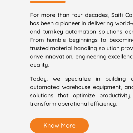
For more than four decades, Saifi Co
has been a pioneer in delivering world
and turnkey automation solutions ac
From humble beginnings to becomin
trusted material handling solution provi
drive innovation, engineering excelle
quality.
Today, we specialize in building 
automated warehouse equipment, and 
solutions that optimize productivit
transform operational efficiency.
Know More