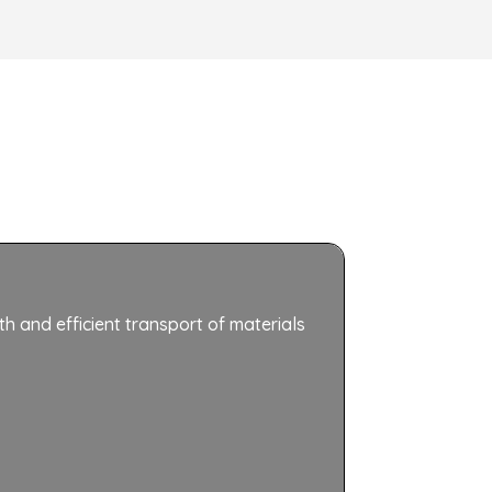
th and efficient transport of materials
Roller conv