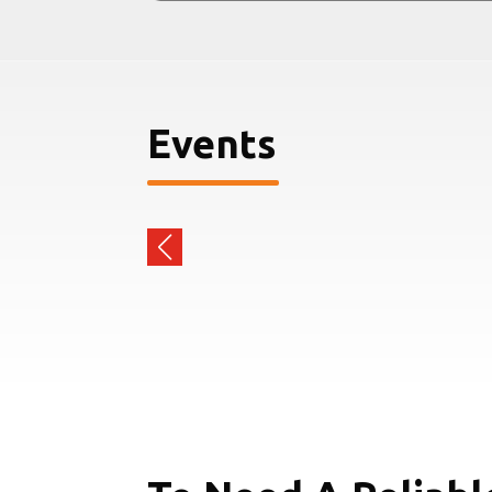
Events