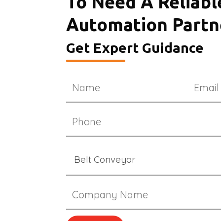
To Need A Reliabl
Automation Partn
Get Expert Guidance