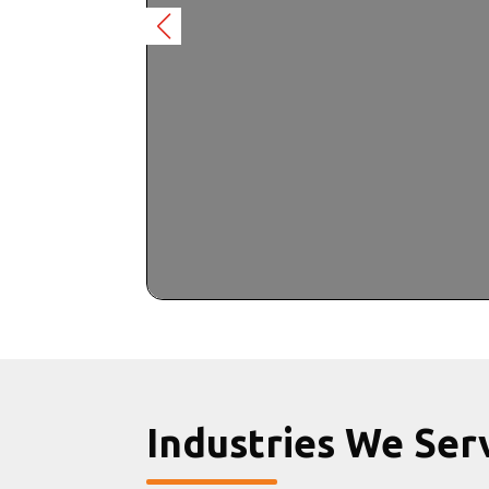
Industries We Ser