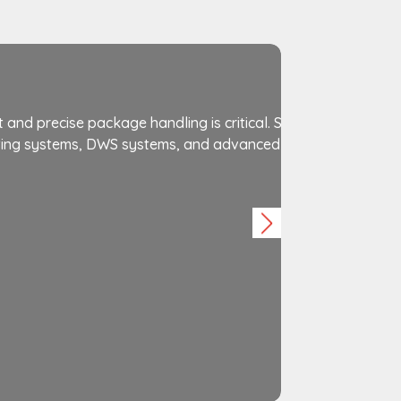
Courier &
ient and precise package handling is critical. Saifi Automatio
rting systems, DWS systems, and advanced robotic technolo