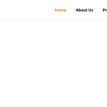
Home
About Us
P