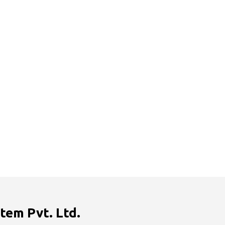
tem Pvt. Ltd.