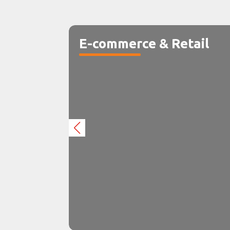
E-commerce & Retail