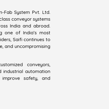
n-Fab System Pvt. Ltd.
-class conveyor systems
ross India and abroad.
g one of India’s most
ders, Saifi continues to
nce, and uncompromising
customized conveyors,
industrial automation
y, improve safety, and