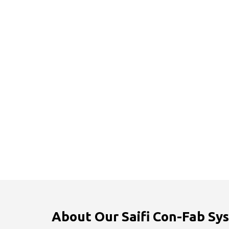
About Our Saifi Con-Fab Sys